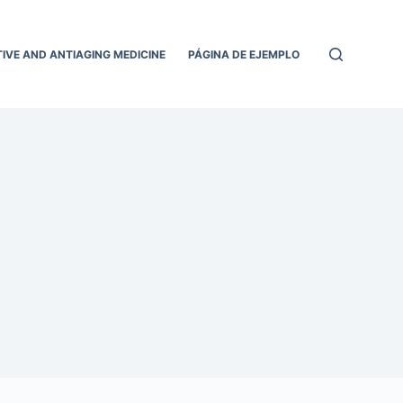
IVE AND ANTIAGING MEDICINE
PÁGINA DE EJEMPLO