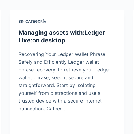
SIN CATEGORÍA
Managing assets with:Ledger
Live:on desktop
Recovering Your Ledger Wallet Phrase
Safely and Efficiently Ledger wallet
phrase recovery To retrieve your Ledger
wallet phrase, keep it secure and
straightforward. Start by isolating
yourself from distractions and use a
trusted device with a secure internet
connection. Gather…