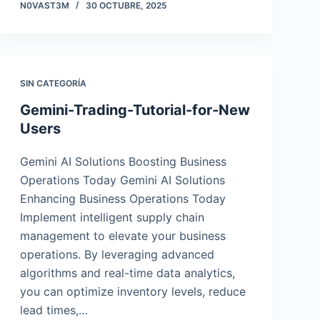
N0VAST3M
30 OCTUBRE, 2025
SIN CATEGORÍA
Gemini-Trading-Tutorial-for-New
Users
Gemini AI Solutions Boosting Business
Operations Today Gemini AI Solutions
Enhancing Business Operations Today
Implement intelligent supply chain
management to elevate your business
operations. By leveraging advanced
algorithms and real-time data analytics,
you can optimize inventory levels, reduce
lead times,…