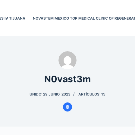
ES IV TIJUANA
NOVASTEM MEXICO TOP MEDICAL CLINIC OF REGENERAT
N0vast3m
UNIDO: 29 JUNIO, 2023
ARTÍCULOS: 15