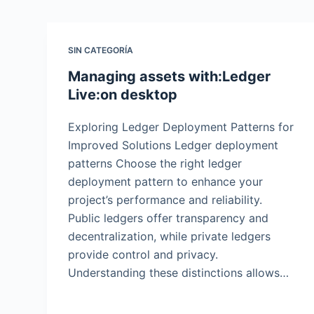
SIN CATEGORÍA
Managing assets with:Ledger
Live:on desktop
Exploring Ledger Deployment Patterns for
Improved Solutions Ledger deployment
patterns Choose the right ledger
deployment pattern to enhance your
project’s performance and reliability.
Public ledgers offer transparency and
decentralization, while private ledgers
provide control and privacy.
Understanding these distinctions allows…