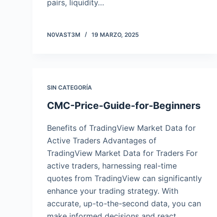
pairs, liquidity…
N0VAST3M
19 MARZO, 2025
SIN CATEGORÍA
CMC-Price-Guide-for-Beginners
Benefits of TradingView Market Data for
Active Traders Advantages of
TradingView Market Data for Traders For
active traders, harnessing real-time
quotes from TradingView can significantly
enhance your trading strategy. With
accurate, up-to-the-second data, you can
make informed decisions and react…