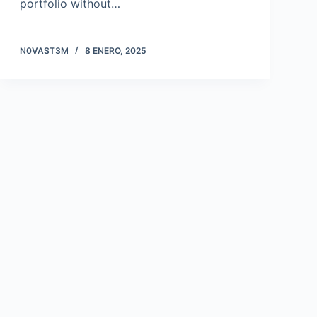
portfolio without…
N0VAST3M
8 ENERO, 2025