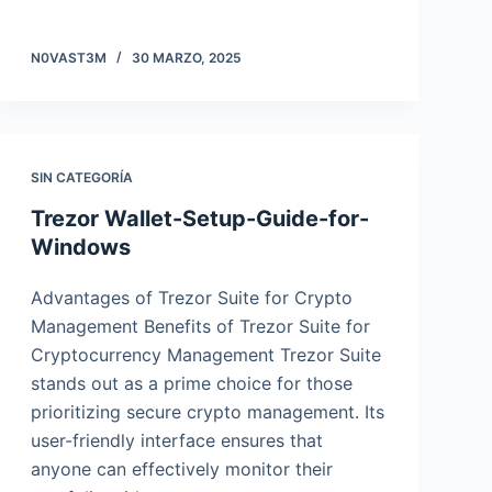
N0VAST3M
30 MARZO, 2025
SIN CATEGORÍA
Trezor Wallet-Setup-Guide-for-
Windows
Advantages of Trezor Suite for Crypto
Management Benefits of Trezor Suite for
Cryptocurrency Management Trezor Suite
stands out as a prime choice for those
prioritizing secure crypto management. Its
user-friendly interface ensures that
anyone can effectively monitor their