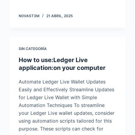
N0VAST3M
21 ABRIL, 2025
SIN CATEGORÍA
How to use:Ledger Live
application:on your computer
Automate Ledger Live Wallet Updates
Easily and Effectively Streamline Updates
for Ledger Live Wallet with Simple
Automation Techniques To streamline
your Ledger Live wallet updates, consider
using automation scripts tailored for this
purpose. These scripts can check for