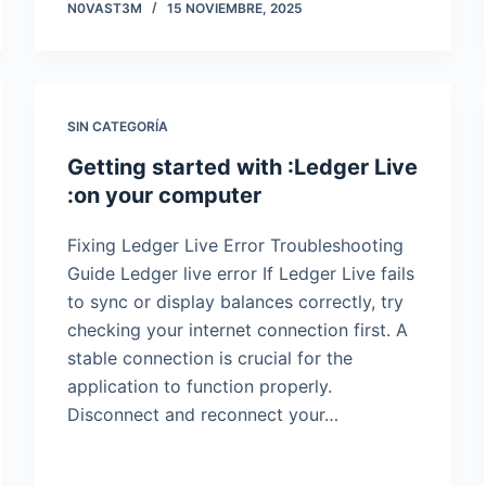
N0VAST3M
15 NOVIEMBRE, 2025
SIN CATEGORÍA
Getting started with :Ledger Live
:on your computer
Fixing Ledger Live Error Troubleshooting
Guide Ledger live error If Ledger Live fails
to sync or display balances correctly, try
checking your internet connection first. A
stable connection is crucial for the
application to function properly.
Disconnect and reconnect your…