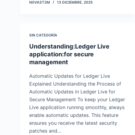
N0VAST3M
13 DICIEMBRE, 2025
SIN CATEGORÍA
Understanding:Ledger Live
application:for secure
management
Automatic Updates for Ledger Live
Explained Understanding the Process of
Automatic Updates in Ledger Live for
Secure Management To keep your Ledger
Live application running smoothly, always
enable automatic updates. This feature
ensures you receive the latest security
patches and…