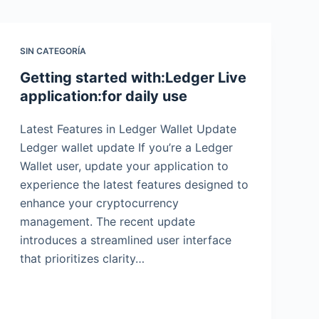
SIN CATEGORÍA
Getting started with:Ledger Live
application:for daily use
Latest Features in Ledger Wallet Update
Ledger wallet update If you’re a Ledger
Wallet user, update your application to
experience the latest features designed to
enhance your cryptocurrency
management. The recent update
introduces a streamlined user interface
that prioritizes clarity…