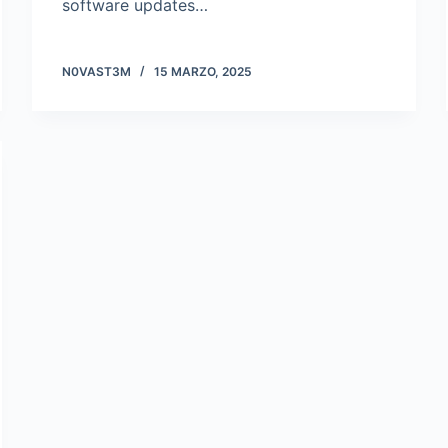
software updates…
N0VAST3M
15 MARZO, 2025