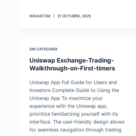
N0VAST3M
21 OCTUBRE, 2025
SIN CATEGORÍA
Uniswap Exchange-Trading-
Walkthrough-on-First-timers
Uniswap App Full Guide for Users and
Investors Complete Guide to Using the
Uniswap App To maximize your
experience with the Uniswap app,
prioritize familiarizing yourself with its
interface. The user-friendly design allows
for seamless navigation through trading