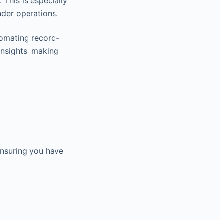
This is especially
nder operations.
tomating record-
insights, making
 ensuring you have