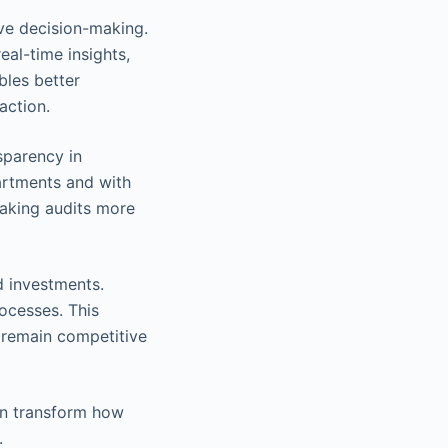
ve decision-making.
al-time insights,
bles better
action.
sparency in
partments and with
 making audits more
d investments.
ocesses. This
y remain competitive
can transform how
.