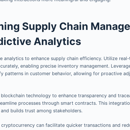
ining Supply Chain Manag
dictive Analytics
 analytics to enhance supply chain efficiency. Utilize real
curately, enabling precise inventory management. Leverag
ify patterns in customer behavior, allowing for proactive ad
e blockchain technology to enhance transparency and tracea
reamline processes through smart contracts. This integratio
, and builds trust among stakeholders.
cryptocurrency can facilitate quicker transactions and re