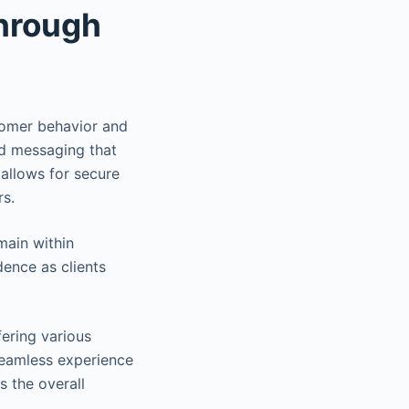
through
tomer behavior and
ed messaging that
 allows for secure
rs.
main within
dence as clients
ering various
seamless experience
s the overall