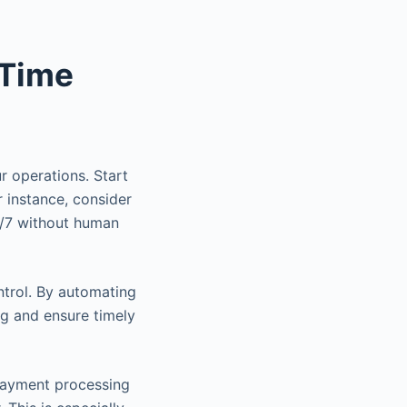
 Time
r operations. Start
r instance, consider
4/7 without human
ntrol. By automating
ng and ensure timely
payment processing