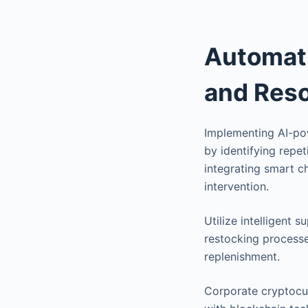
Automati
and Res
Implementing AI-pow
by identifying repe
integrating smart c
intervention.
Utilize intelligent
restocking processe
replenishment.
Corporate cryptocu