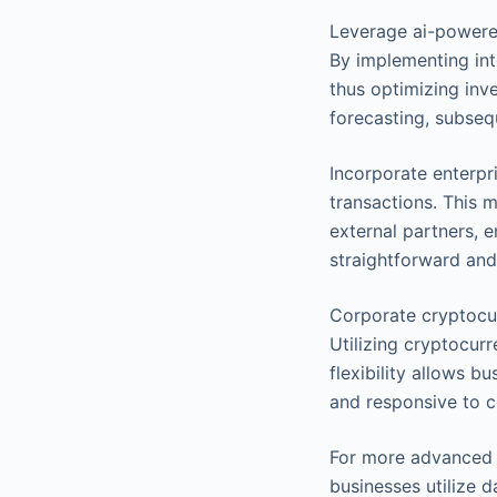
Leverage ai-powere
By implementing int
thus optimizing inv
forecasting, subseq
Incorporate enterpr
transactions. This 
external partners, e
straightforward and
Corporate cryptocu
Utilizing cryptocur
flexibility allows 
and responsive to 
For more advanced i
businesses utilize d