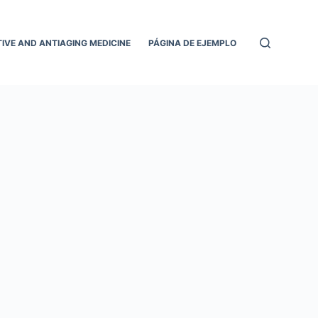
IVE AND ANTIAGING MEDICINE
PÁGINA DE EJEMPLO