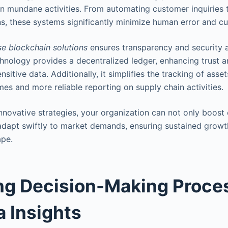
than mundane activities. From automating customer inquiries
ns, these systems significantly minimize human error and cu
se blockchain solutions
ensures transparency and security 
chnology provides a decentralized ledger, enhancing trust
sitive data. Additionally, it simplifies the tracking of asset
mes and more reliable reporting on supply chain activities.
nnovative strategies, your organization can not only boost 
 adapt swiftly to market demands, ensuring sustained growt
ape.
ng Decision-Making Proce
a Insights