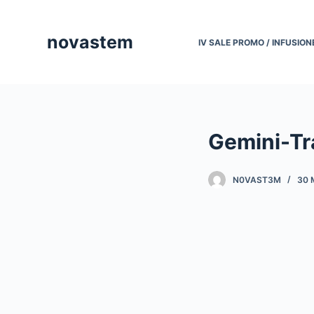
S
a
novastem
IV SALE PROMO / INFUSION
l
t
a
r
a
Gemini-Tr
l
c
o
N0VAST3M
30 
n
t
e
n
i
d
o