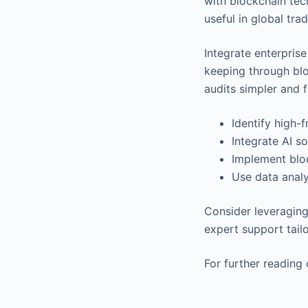
with blockchain tec
useful in global tr
Integrate enterpris
keeping through blo
audits simpler and f
Identify high-
Integrate AI so
Implement bloc
Use data anal
Consider leveraging 
expert support tail
For further reading