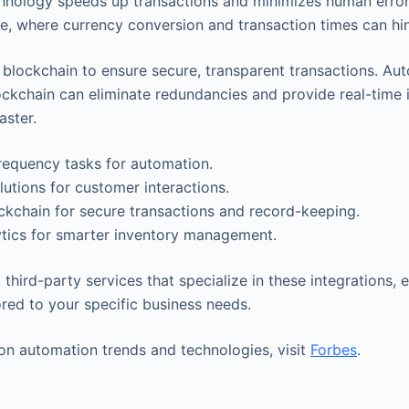
hnology speeds up transactions and minimizes human error. 
ade, where currency conversion and transaction times can hi
e blockchain to ensure secure, transparent transactions. Au
ckchain can eliminate redundancies and provide real-time 
aster.
frequency tasks for automation.
lutions for customer interactions.
kchain for secure transactions and record-keeping.
ytics for smarter inventory management.
third-party services that specialize in these integrations,
ored to your specific business needs.
 on automation trends and technologies, visit
Forbes
.