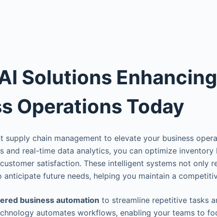
AI Solutions Enhancing
s Operations Today
nt supply chain management to elevate your business opera
 and real-time data analytics, you can optimize inventory 
customer satisfaction. These intelligent systems not only
so anticipate future needs, helping you maintain a competiti
ered business automation
to streamline repetitive tasks 
technology automates workflows, enabling your teams to fo