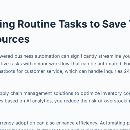
ng Routine Tasks to Save
ources
ered business automation can significantly streamline you
titive tasks within your workflow that can be automated. Fo
hatbots for customer service, which can handle inquiries 2
 supply chain management solutions to optimize inventory co
s based on AI analytics, you reduce the risk of overstocki
rrency adoption can also enhance efficiency. Automating 