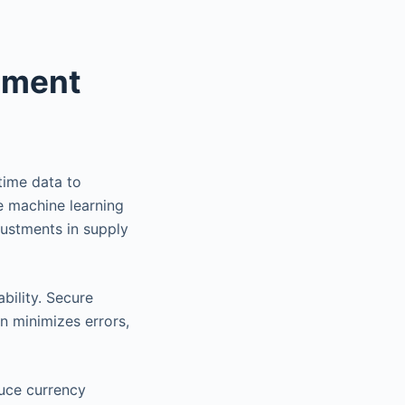
ement
-time data to
e machine learning
justments in supply
bility. Secure
n minimizes errors,
duce currency