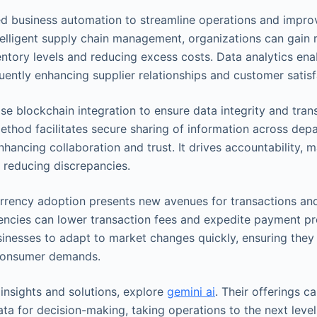
d business automation to streamline operations and impro
elligent supply chain management, organizations can gain re
entory levels and reducing excess costs. Data analytics ena
uently enhancing supplier relationships and customer satisf
ise blockchain integration to ensure data integrity and tran
method facilitates secure sharing of information across de
nhancing collaboration and trust. It drives accountability,
 reducing discrepancies.
rrency adoption presents new avenues for transactions an
rencies can lower transaction fees and expedite payment pr
businesses to adapt to market changes quickly, ensuring the
consumer demands.
nsights and solutions, explore
gemini ai
. Their offerings 
ata for decision-making, taking operations to the next level