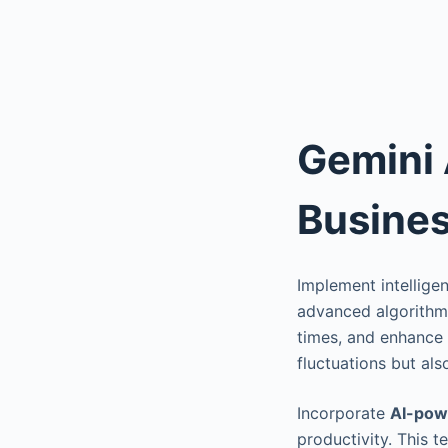
Gemini 
Busines
Implement intellige
advanced algorithms
times, and enhance 
fluctuations but al
Incorporate
AI-pow
productivity. This 