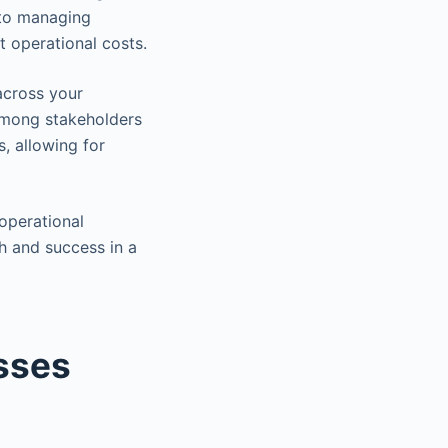
 to managing
t operational costs.
across your
 among stakeholders
s, allowing for
operational
h and success in a
sses