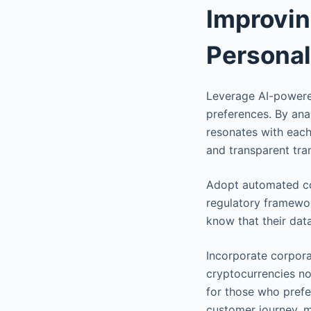
Improvin
Personal
Leverage AI-powered
preferences. By ana
resonates with each
and transparent tra
Adopt automated co
regulatory framewor
know that their dat
Incorporate corpora
cryptocurrencies no
for those who prefe
customer journey, 