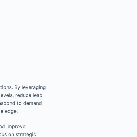
tions. By leveraging
levels, reduce lead
 respond to demand
ve edge.
and improve
cus on strategic