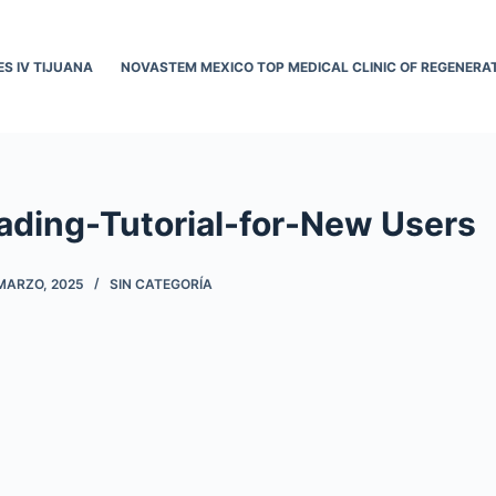
ES IV TIJUANA
NOVASTEM MEXICO TOP MEDICAL CLINIC OF REGENERAT
ading-Tutorial-for-New Users
MARZO, 2025
SIN CATEGORÍA