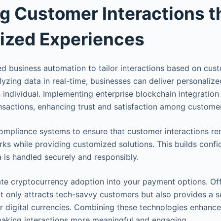
g Customer Interactions 
ized Experiences
 business automation to tailor interactions based on cus
lyzing data in real-time, businesses can deliver personaliz
 individual. Implementing enterprise blockchain integration
nsactions, enhancing trust and satisfaction among custome
mpliance systems to ensure that customer interactions re
ks while providing customized solutions. This builds confi
a is handled securely and responsibly.
te cryptocurrency adoption into your payment options. Off
t only attracts tech-savvy customers but also provides a 
r digital currencies. Combining these technologies enhance
making interactions more meaningful and engaging.