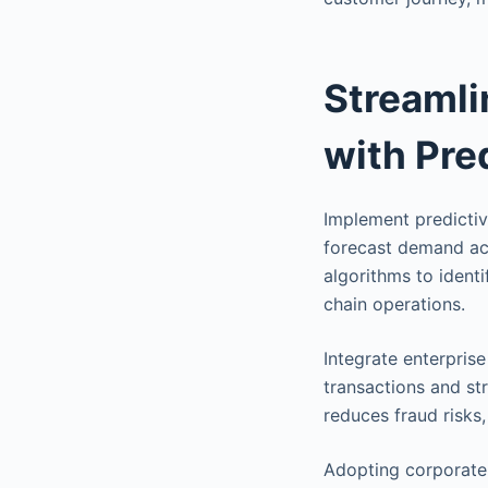
Streaml
with Pre
Implement predictive
forecast demand ac
algorithms to ident
chain operations.
Integrate enterpris
transactions and st
reduces fraud risks
Adopting corporate 