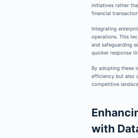
initiatives rather 
financial transactio
Integrating
enterpri
operations. This te
and safeguarding sen
quicker response ti
By adopting these i
efficiency but also
competitive landsc
Enhanci
with Dat