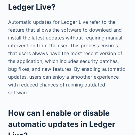
Ledger Live?
Automatic updates for Ledger Live refer to the
feature that allows the software to download and
install the latest updates without requiring manual
intervention from the user. This process ensures
that users always have the most recent version of
the application, which includes security patches,
bug fixes, and new features. By enabling automatic
updates, users can enjoy a smoother experience
with reduced chances of running outdated
software.
How can I enable or disable
automatic updates in Ledger