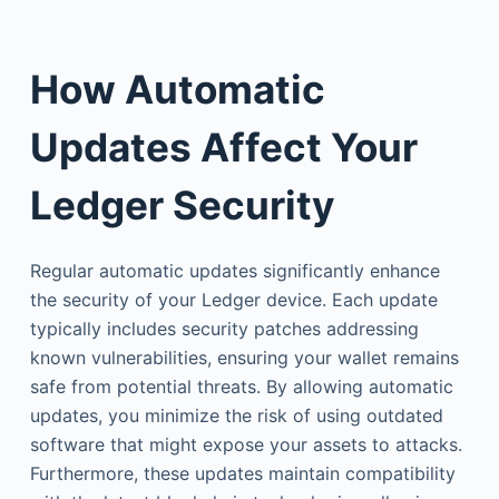
How Automatic
Updates Affect Your
Ledger Security
Regular automatic updates significantly enhance
the security of your Ledger device. Each update
typically includes security patches addressing
known vulnerabilities, ensuring your wallet remains
safe from potential threats. By allowing automatic
updates, you minimize the risk of using outdated
software that might expose your assets to attacks.
Furthermore, these updates maintain compatibility