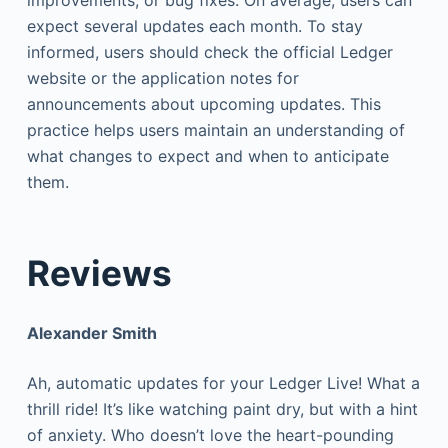
expect several updates each month. To stay
informed, users should check the official Ledger
website or the application notes for
announcements about upcoming updates. This
practice helps users maintain an understanding of
what changes to expect and when to anticipate
them.
Reviews
Alexander Smith
Ah, automatic updates for your Ledger Live! What a
thrill ride! It’s like watching paint dry, but with a hint
of anxiety. Who doesn’t love the heart-pounding