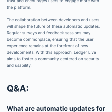
trust and encourages users to engage more with
the platform.
The collaboration between developers and users
will shape the future of these automatic updates.
Regular surveys and feedback sessions may
become commonplace, ensuring that the user
experience remains at the forefront of new
developments. With this approach, Ledger Live
aims to foster a community centered on security
and usability.
Q&A:
What are automatic updates for