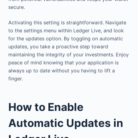
secure.
Activating this setting is straightforward. Navigate
to the settings menu within Ledger Live, and look
for the updates option. By toggling on automatic
updates, you take a proactive step toward
maintaining the integrity of your investments. Enjoy
peace of mind knowing that your application is
always up to date without you having to lift a
finger.
How to Enable
Automatic Updates in