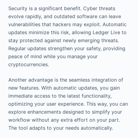
Security is a significant benefit. Cyber threats
evolve rapidly, and outdated software can leave
vulnerabilities that hackers may exploit. Automatic
updates minimize this risk, allowing Ledger Live to
stay protected against newly emerging threats.
Regular updates strengthen your safety, providing
peace of mind while you manage your
cryptocurrencies.
Another advantage is the seamless integration of
new features. With automatic updates, you gain
immediate access to the latest functionality,
optimizing your user experience. This way, you can
explore enhancements designed to simplify your
workflow without any extra effort on your part.
The tool adapts to your needs automatically.