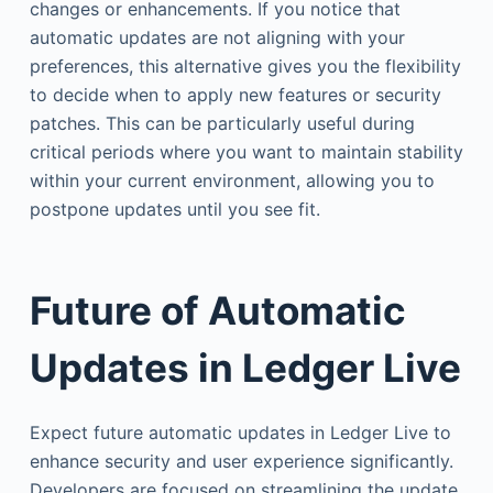
changes or enhancements. If you notice that
automatic updates are not aligning with your
preferences, this alternative gives you the flexibility
to decide when to apply new features or security
patches. This can be particularly useful during
critical periods where you want to maintain stability
within your current environment, allowing you to
postpone updates until you see fit.
Future of Automatic
Updates in Ledger Live
Expect future automatic updates in Ledger Live to
enhance security and user experience significantly.
Developers are focused on streamlining the update