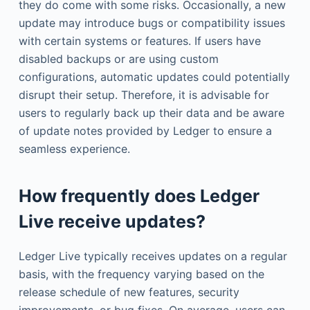
they do come with some risks. Occasionally, a new
update may introduce bugs or compatibility issues
with certain systems or features. If users have
disabled backups or are using custom
configurations, automatic updates could potentially
disrupt their setup. Therefore, it is advisable for
users to regularly back up their data and be aware
of update notes provided by Ledger to ensure a
seamless experience.
How frequently does Ledger
Live receive updates?
Ledger Live typically receives updates on a regular
basis, with the frequency varying based on the
release schedule of new features, security
improvements, or bug fixes. On average, users can