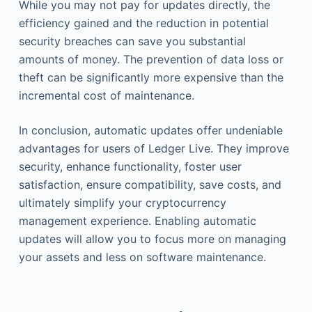
While you may not pay for updates directly, the
efficiency gained and the reduction in potential
security breaches can save you substantial
amounts of money. The prevention of data loss or
theft can be significantly more expensive than the
incremental cost of maintenance.
In conclusion, automatic updates offer undeniable
advantages for users of Ledger Live. They improve
security, enhance functionality, foster user
satisfaction, ensure compatibility, save costs, and
ultimately simplify your cryptocurrency
management experience. Enabling automatic
updates will allow you to focus more on managing
your assets and less on software maintenance.