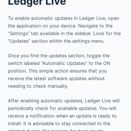
Ledger Live
To enable automatic updates in Ledger Live, open
the application on your device. Navigate to the
“Settings” tab available in the sidebar. Look for the
“Updates” section within the settings menu.
Once you find the updates section, toggle the
switch labeled “Automatic Updates” to the ON
position. This simple action ensures that you
receive the latest software updates without
needing to check manually.
After enabling automatic updates, Ledger Live will
periodically check for available updates. You will
receive a notification when an update is ready to
install. It is advisable to stay connected to the