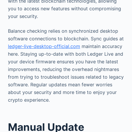
with the latest blockchain technologies, allowing
you to access new features without compromising
your security.
Balance checking relies on synchronized desktop
software connections to blockchain. Sync guides at
ledger-live-desktop-official.com
maintain accuracy
here. Staying up-to-date with both Ledger Live and
your device firmware ensures you have the latest
improvements, reducing the overhead nightmares
from trying to troubleshoot issues related to legacy
software. Regular updates mean fewer worries
about your security and more time to enjoy your
crypto experience.
Manual Update