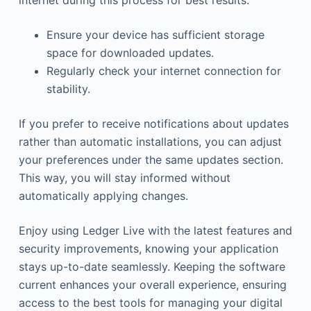
internet during this process for best results.
Ensure your device has sufficient storage
space for downloaded updates.
Regularly check your internet connection for
stability.
If you prefer to receive notifications about updates
rather than automatic installations, you can adjust
your preferences under the same updates section.
This way, you will stay informed without
automatically applying changes.
Enjoy using Ledger Live with the latest features and
security improvements, knowing your application
stays up-to-date seamlessly. Keeping the software
current enhances your overall experience, ensuring
access to the best tools for managing your digital