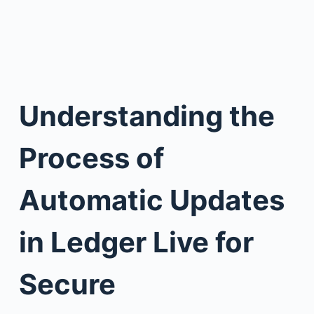
Understanding the
Process of
Automatic Updates
in Ledger Live for
Secure