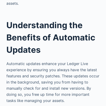
assets.
Understanding the
Benefits of Automatic
Updates
Automatic updates enhance your Ledger Live
experience by ensuring you always have the latest
features and security patches. These updates occur
in the background, saving you from having to
manually check for and install new versions. By
doing so, you free up time for more important
tasks like managing your assets.