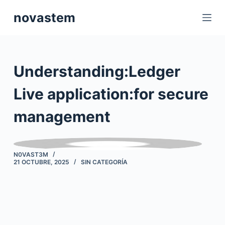
S
novastem
a
l
t
a
Understanding:Ledger
r
a
Live application:for secure
l
management
c
o
n
t
N0VAST3M
21 OCTUBRE, 2025
SIN CATEGORÍA
e
n
i
d
o