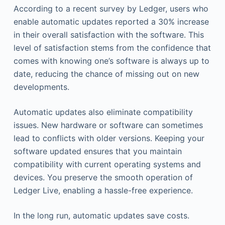
According to a recent survey by Ledger, users who
enable automatic updates reported a 30% increase
in their overall satisfaction with the software. This
level of satisfaction stems from the confidence that
comes with knowing one’s software is always up to
date, reducing the chance of missing out on new
developments.
Automatic updates also eliminate compatibility
issues. New hardware or software can sometimes
lead to conflicts with older versions. Keeping your
software updated ensures that you maintain
compatibility with current operating systems and
devices. You preserve the smooth operation of
Ledger Live, enabling a hassle-free experience.
In the long run, automatic updates save costs.