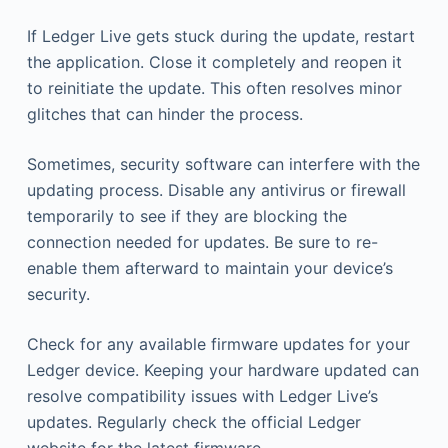
If Ledger Live gets stuck during the update, restart
the application. Close it completely and reopen it
to reinitiate the update. This often resolves minor
glitches that can hinder the process.
Sometimes, security software can interfere with the
updating process. Disable any antivirus or firewall
temporarily to see if they are blocking the
connection needed for updates. Be sure to re-
enable them afterward to maintain your device’s
security.
Check for any available firmware updates for your
Ledger device. Keeping your hardware updated can
resolve compatibility issues with Ledger Live’s
updates. Regularly check the official Ledger