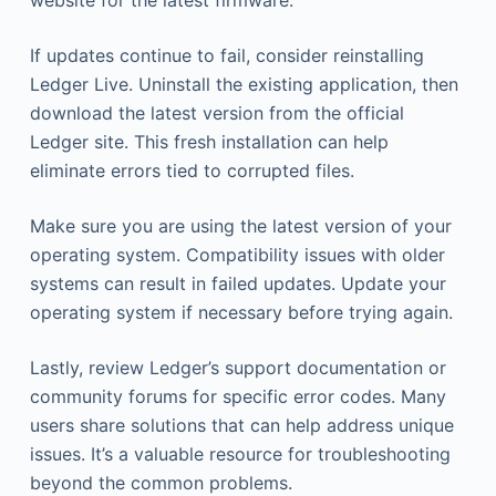
website for the latest firmware.
If updates continue to fail, consider reinstalling
Ledger Live. Uninstall the existing application, then
download the latest version from the official
Ledger site. This fresh installation can help
eliminate errors tied to corrupted files.
Make sure you are using the latest version of your
operating system. Compatibility issues with older
systems can result in failed updates. Update your
operating system if necessary before trying again.
Lastly, review Ledger’s support documentation or
community forums for specific error codes. Many
users share solutions that can help address unique
issues. It’s a valuable resource for troubleshooting
beyond the common problems.