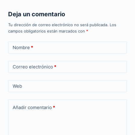
Deja un comentario
Tu dirección de correo electrónico no será publicada.
Los
campos obligatorios están marcados con
*
Nombre
*
Correo electrónico
*
Web
Añadir comentario
*