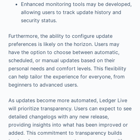
Enhanced monitoring tools may be developed,
allowing users to track update history and
security status.
Furthermore, the ability to configure update
preferences is likely on the horizon. Users may
have the option to choose between automatic,
scheduled, or manual updates based on their
personal needs and comfort levels. This flexibility
can help tailor the experience for everyone, from
beginners to advanced users.
As updates become more automated, Ledger Live
will prioritize transparency. Users can expect to see
detailed changelogs with any new release,
providing insights into what has been improved or
added. This commitment to transparency builds