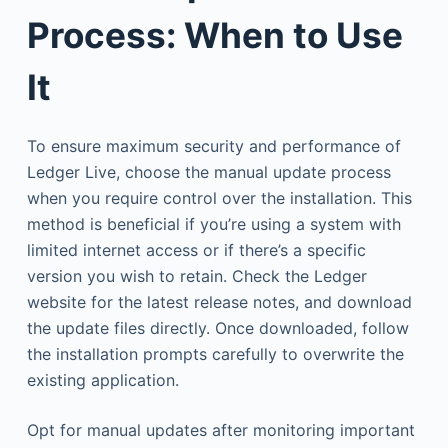
Process: When to Use
It
To ensure maximum security and performance of
Ledger Live, choose the manual update process
when you require control over the installation. This
method is beneficial if you’re using a system with
limited internet access or if there’s a specific
version you wish to retain. Check the Ledger
website for the latest release notes, and download
the update files directly. Once downloaded, follow
the installation prompts carefully to overwrite the
existing application.
Opt for manual updates after monitoring important