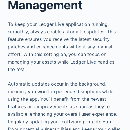
Management
To keep your Ledger Live application running
smoothly, always enable automatic updates. This
feature ensures you receive the latest security
patches and enhancements without any manual
effort. With this setting on, you can focus on
managing your assets while Ledger Live handles
the rest.
Automatic updates occur in the background,
meaning you won’t experience disruptions while
using the app. You’ll benefit from the newest
features and improvements as soon as they’re
available, enhancing your overall user experience.
Regularly updating your software protects you
from potential vulnerabilities and keeps your wallet