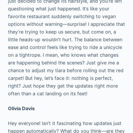
just decided to change its hairstyle, and you’re left
questioning what just happened. It’s like your
favorite restaurant suddenly switching to vegan
options without warning—surprise! I appreciate that
they’re trying to keep us secure, but come on, a
little heads-up wouldn’t hurt. The balance between
ease and control feels like trying to ride a unicycle
on a tightrope. I mean, who knows what changes
are happening behind the scenes? Just give me a
chance to adjust my tiara before rolling out the red
carpet! But hey, let’s face it: nothing is perfect,
right? Just hope they get the updates right more
often than a cat landing on its feet!
Olivia Davis
Hey everyone! Isn’t it fascinating how updates just
happen automatically? What do you think—are they