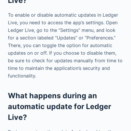
Live?
To enable or disable automatic updates in Ledger
Live, you need to access the app’s settings. Open
Ledger Live, go to the “Settings” menu, and look
for a section labeled “Updates” or “Preferences.”
There, you can toggle the option for automatic
updates on or off. If you choose to disable them,
be sure to check for updates manually from time to
time to maintain the application’s security and
functionality.
What happens during an
automatic update for Ledger
Live?