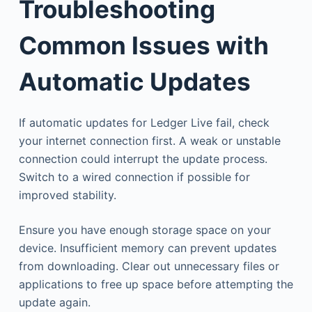
Troubleshooting
Common Issues with
Automatic Updates
If automatic updates for Ledger Live fail, check
your internet connection first. A weak or unstable
connection could interrupt the update process.
Switch to a wired connection if possible for
improved stability.
Ensure you have enough storage space on your
device. Insufficient memory can prevent updates
from downloading. Clear out unnecessary files or
applications to free up space before attempting the
update again.