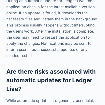
During an automatic update for Ledger Live, the
application checks for the latest available version
online. If an update is found, it downloads the
necessary files and installs them in the background.
This process usually happens without interrupting
the user’s work. After the installation is complete,
the user may need to restart the application to
apply the changes. Notifications may be sent to
inform users about successful updates or any
needed restart.
Are there risks associated with
automatic updates for Ledger
Live?
While automatic updates are generally beneficial,