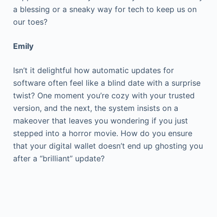
a blessing or a sneaky way for tech to keep us on
our toes?
Emily
Isn’t it delightful how automatic updates for
software often feel like a blind date with a surprise
twist? One moment you’re cozy with your trusted
version, and the next, the system insists on a
makeover that leaves you wondering if you just
stepped into a horror movie. How do you ensure
that your digital wallet doesn’t end up ghosting you
after a “brilliant” update?