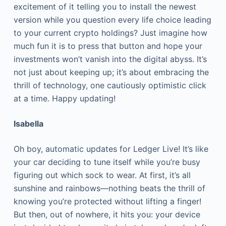
excitement of it telling you to install the newest
version while you question every life choice leading
to your current crypto holdings? Just imagine how
much fun it is to press that button and hope your
investments won’t vanish into the digital abyss. It’s
not just about keeping up; it’s about embracing the
thrill of technology, one cautiously optimistic click
at a time. Happy updating!
Isabella
Oh boy, automatic updates for Ledger Live! It’s like
your car deciding to tune itself while you’re busy
figuring out which sock to wear. At first, it’s all
sunshine and rainbows—nothing beats the thrill of
knowing you’re protected without lifting a finger!
But then, out of nowhere, it hits you: your device