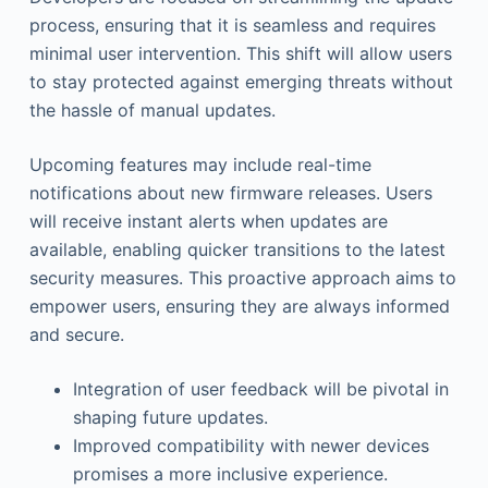
process, ensuring that it is seamless and requires
minimal user intervention. This shift will allow users
to stay protected against emerging threats without
the hassle of manual updates.
Upcoming features may include real-time
notifications about new firmware releases. Users
will receive instant alerts when updates are
available, enabling quicker transitions to the latest
security measures. This proactive approach aims to
empower users, ensuring they are always informed
and secure.
Integration of user feedback will be pivotal in
shaping future updates.
Improved compatibility with newer devices
promises a more inclusive experience.