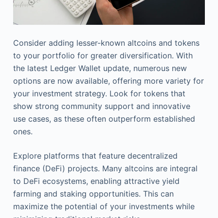
Consider adding lesser-known altcoins and tokens
to your portfolio for greater diversification. With
the latest Ledger Wallet update, numerous new
options are now available, offering more variety for
your investment strategy. Look for tokens that
show strong community support and innovative
use cases, as these often outperform established
ones.
Explore platforms that feature decentralized
finance (DeFi) projects. Many altcoins are integral
to DeFi ecosystems, enabling attractive yield
farming and staking opportunities. This can
maximize the potential of your investments while