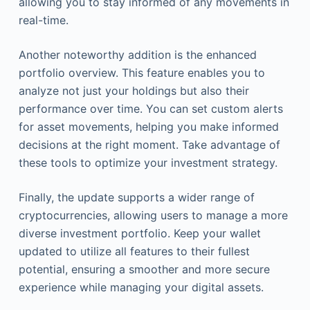
allowing you to stay informed of any movements in
real-time.
Another noteworthy addition is the enhanced
portfolio overview. This feature enables you to
analyze not just your holdings but also their
performance over time. You can set custom alerts
for asset movements, helping you make informed
decisions at the right moment. Take advantage of
these tools to optimize your investment strategy.
Finally, the update supports a wider range of
cryptocurrencies, allowing users to manage a more
diverse investment portfolio. Keep your wallet
updated to utilize all features to their fullest
potential, ensuring a smoother and more secure
experience while managing your digital assets.