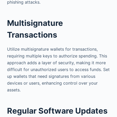
phishing attacks.
Multisignature
Transactions
Utilize multisignature wallets for transactions,
requiring multiple keys to authorize spending. This
approach adds a layer of security, making it more
difficult for unauthorized users to access funds. Set
up wallets that need signatures from various
devices or users, enhancing control over your
assets.
Regular Software Updates