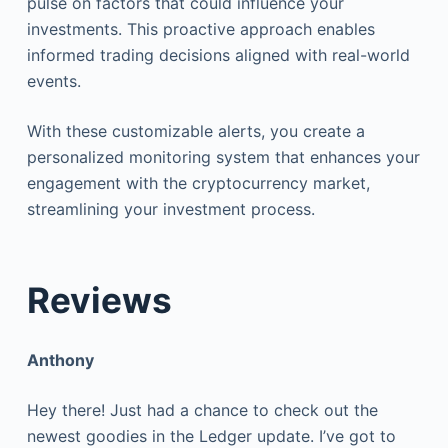
pulse on factors that could influence your
investments. This proactive approach enables
informed trading decisions aligned with real-world
events.
With these customizable alerts, you create a
personalized monitoring system that enhances your
engagement with the cryptocurrency market,
streamlining your investment process.
Reviews
Anthony
Hey there! Just had a chance to check out the
newest goodies in the Ledger update. I’ve got to