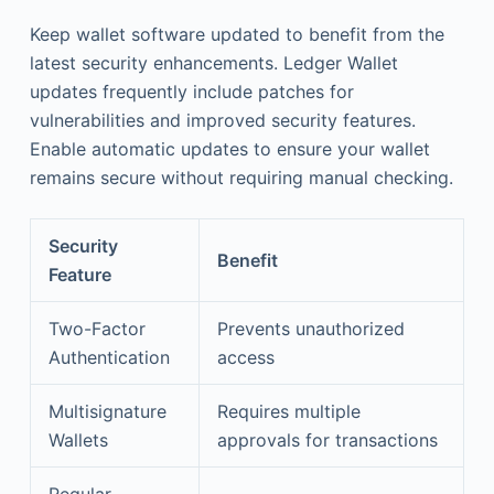
Keep wallet software updated to benefit from the
latest security enhancements. Ledger Wallet
updates frequently include patches for
vulnerabilities and improved security features.
Enable automatic updates to ensure your wallet
remains secure without requiring manual checking.
Security
Benefit
Feature
Two-Factor
Prevents unauthorized
Authentication
access
Multisignature
Requires multiple
Wallets
approvals for transactions
Regular