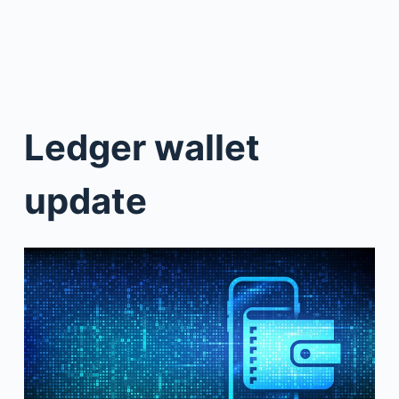
Ledger wallet
update