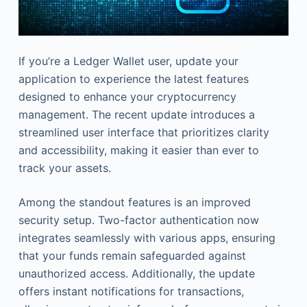
If you’re a Ledger Wallet user, update your
application to experience the latest features
designed to enhance your cryptocurrency
management. The recent update introduces a
streamlined user interface that prioritizes clarity
and accessibility, making it easier than ever to
track your assets.
Among the standout features is an improved
security setup. Two-factor authentication now
integrates seamlessly with various apps, ensuring
that your funds remain safeguarded against
unauthorized access. Additionally, the update
offers instant notifications for transactions,