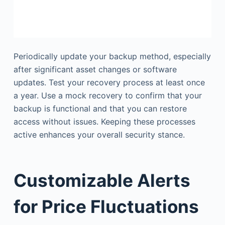
Periodically update your backup method, especially
after significant asset changes or software
updates. Test your recovery process at least once
a year. Use a mock recovery to confirm that your
backup is functional and that you can restore
access without issues. Keeping these processes
active enhances your overall security stance.
Customizable Alerts
for Price Fluctuations