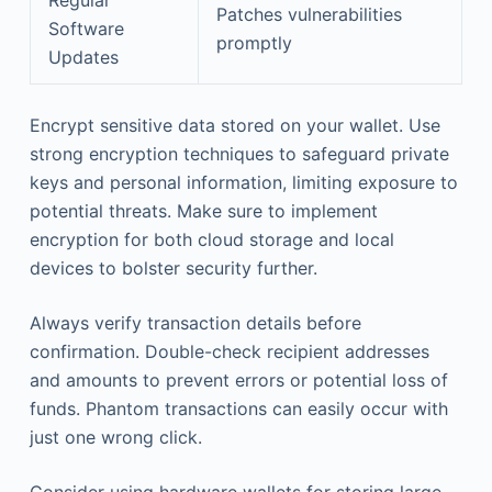
Patches vulnerabilities
Software
promptly
Updates
Encrypt sensitive data stored on your wallet. Use
strong encryption techniques to safeguard private
keys and personal information, limiting exposure to
potential threats. Make sure to implement
encryption for both cloud storage and local
devices to bolster security further.
Always verify transaction details before
confirmation. Double-check recipient addresses
and amounts to prevent errors or potential loss of
funds. Phantom transactions can easily occur with
just one wrong click.
Consider using hardware wallets for storing large