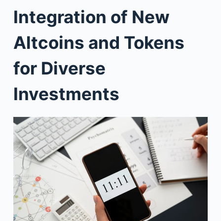
Integration of New
Altcoins and Tokens
for Diverse
Investments