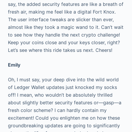
say, the added security features are like a breath of
fresh air, making me feel like a digital Fort Knox.
The user interface tweaks are slicker than ever,
almost like they took a magic wand to it. Can’t wait
to see how they handle the next crypto challenge!
Keep your coins close and your keys closer, right?
Let’s see where this ride takes us next. Cheers!
Emily
Oh, I must say, your deep dive into the wild world
of Ledger Wallet updates just knocked my socks
off! I mean, who wouldn’t be absolutely thrilled
about slightly better security features or—gasp—a
fresh color scheme? I can hardly contain my
excitement! Could you enlighten me on how these
groundbreaking updates are going to significantly