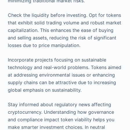
minimizing traditional market risks.
Check the liquidity before investing. Opt for tokens
that exhibit solid trading volume and robust market
capitalization. This enhances the ease of buying
and selling assets, reducing the risk of significant
losses due to price manipulation.
Incorporate projects focusing on sustainable
technology and real-world problems. Tokens aimed
at addressing environmental issues or enhancing
supply chains can be attractive due to increasing
global emphasis on sustainability.
Stay informed about regulatory news affecting
cryptocurrency. Understanding how governance
and compliance impact token viability helps you
make smarter investment choices. In neutral