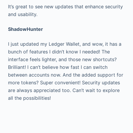
It’s great to see new updates that enhance security
and usability.
ShadowHunter
I just updated my Ledger Wallet, and wow, it has a
bunch of features I didn’t know I needed! The
interface feels lighter, and those new shortcuts?
Brilliant! I can’t believe how fast I can switch
between accounts now. And the added support for
more tokens? Super convenient! Security updates
are always appreciated too. Can’t wait to explore
all the possibilities!