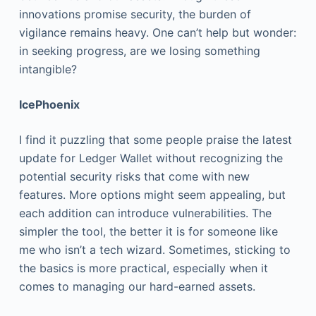
innovations promise security, the burden of
vigilance remains heavy. One can’t help but wonder:
in seeking progress, are we losing something
intangible?
IcePhoenix
I find it puzzling that some people praise the latest
update for Ledger Wallet without recognizing the
potential security risks that come with new
features. More options might seem appealing, but
each addition can introduce vulnerabilities. The
simpler the tool, the better it is for someone like
me who isn’t a tech wizard. Sometimes, sticking to
the basics is more practical, especially when it
comes to managing our hard-earned assets.