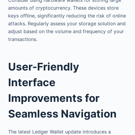
amounts of cryptocurrency. These devices store
keys offline, significantly reducing the risk of online
attacks. Regularly assess your storage solution and
adjust based on the volume and frequency of your
transactions.
User-Friendly
Interface
Improvements for
Seamless Navigation
The latest Ledger Wallet update introduces a