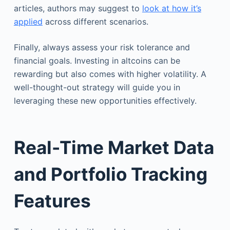
articles, authors may suggest to
look at how it’s
applied
across different scenarios.
Finally, always assess your risk tolerance and
financial goals. Investing in altcoins can be
rewarding but also comes with higher volatility. A
well-thought-out strategy will guide you in
leveraging these new opportunities effectively.
Real-Time Market Data
and Portfolio Tracking
Features