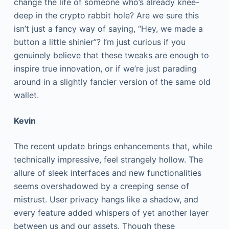
change the life of someone who’s already knee-
deep in the crypto rabbit hole? Are we sure this
isn’t just a fancy way of saying, “Hey, we made a
button a little shinier”? I’m just curious if you
genuinely believe that these tweaks are enough to
inspire true innovation, or if we’re just parading
around in a slightly fancier version of the same old
wallet.
Kevin
The recent update brings enhancements that, while
technically impressive, feel strangely hollow. The
allure of sleek interfaces and new functionalities
seems overshadowed by a creeping sense of
mistrust. User privacy hangs like a shadow, and
every feature added whispers of yet another layer
between us and our assets. Though these