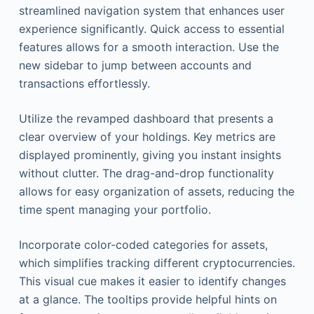
streamlined navigation system that enhances user
experience significantly. Quick access to essential
features allows for a smooth interaction. Use the
new sidebar to jump between accounts and
transactions effortlessly.
Utilize the revamped dashboard that presents a
clear overview of your holdings. Key metrics are
displayed prominently, giving you instant insights
without clutter. The drag-and-drop functionality
allows for easy organization of assets, reducing the
time spent managing your portfolio.
Incorporate color-coded categories for assets,
which simplifies tracking different cryptocurrencies.
This visual cue makes it easier to identify changes
at a glance. The tooltips provide helpful hints on