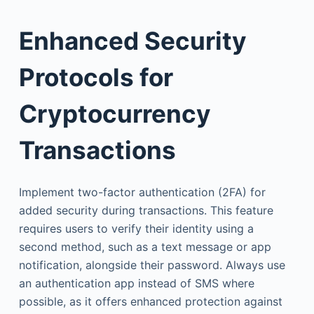
Enhanced Security
Protocols for
Cryptocurrency
Transactions
Implement two-factor authentication (2FA) for
added security during transactions. This feature
requires users to verify their identity using a
second method, such as a text message or app
notification, alongside their password. Always use
an authentication app instead of SMS where
possible, as it offers enhanced protection against