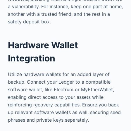
a vulnerability. For instance, keep one part at home,
another with a trusted friend, and the rest in a
safety deposit box.
Hardware Wallet
Integration
Utilize hardware wallets for an added layer of
backup. Connect your Ledger to a compatible
software wallet, like Electrum or MyEtherWallet,
enabling direct access to your assets while
reinforcing recovery capabilities. Ensure you back
up relevant software wallets as well, securing seed
phrases and private keys separately.