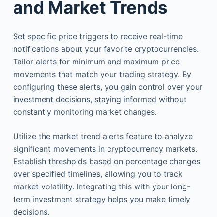
and Market Trends
Set specific price triggers to receive real-time
notifications about your favorite cryptocurrencies.
Tailor alerts for minimum and maximum price
movements that match your trading strategy. By
configuring these alerts, you gain control over your
investment decisions, staying informed without
constantly monitoring market changes.
Utilize the market trend alerts feature to analyze
significant movements in cryptocurrency markets.
Establish thresholds based on percentage changes
over specified timelines, allowing you to track
market volatility. Integrating this with your long-
term investment strategy helps you make timely
decisions.