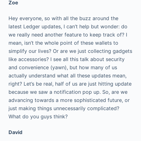
Zoe
Hey everyone, so with all the buzz around the
latest Ledger updates, I can’t help but wonder: do
we really need another feature to keep track of? I
mean, isn’t the whole point of these wallets to
simplify our lives? Or are we just collecting gadgets
like accessories? I see all this talk about security
and convenience (yawn), but how many of us
actually understand what all these updates mean,
right? Let’s be real, half of us are just hitting update
because we saw a notification pop up. So, are we
advancing towards a more sophisticated future, or
just making things unnecessarily complicated?
What do you guys think?
David