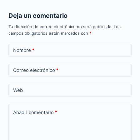
Deja un comentario
Tu dirección de correo electrónico no será publicada.
Los
campos obligatorios están marcados con
*
Nombre
*
Correo electrónico
*
Web
Añadir comentario
*