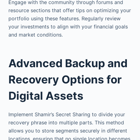
Engage with the community through forums and
resource sections that offer tips on optimizing your
portfolio using these features. Regularly review
your investments to align with your financial goals
and market conditions.
Advanced Backup and
Recovery Options for
Digital Assets
Implement Shamir’s Secret Sharing to divide your
recovery phrase into multiple parts. This method
allows you to store segments securely in different
locations, ensuring that no single location becomes