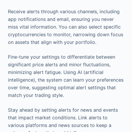
Receive alerts through various channels, including
app notifications and email, ensuring you never
miss vital information. You can also select specific
cryptocurrencies to monitor, narrowing down focus
on assets that align with your portfolio.
Fine-tune your settings to differentiate between
significant price alerts and minor fluctuations,
minimizing alert fatigue. Using AI (artificial
intelligence), the system can learn your preferences
over time, suggesting optimal alert settings that
match your trading style.
Stay ahead by setting alerts for news and events
that impact market conditions. Link alerts to
various platforms and news sources to keep a