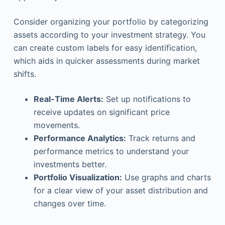
Consider organizing your portfolio by categorizing
assets according to your investment strategy. You
can create custom labels for easy identification,
which aids in quicker assessments during market
shifts.
Real-Time Alerts:
Set up notifications to
receive updates on significant price
movements.
Performance Analytics:
Track returns and
performance metrics to understand your
investments better.
Portfolio Visualization:
Use graphs and charts
for a clear view of your asset distribution and
changes over time.