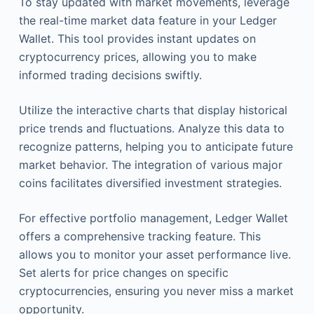
To stay updated with market movements, leverage
the real-time market data feature in your Ledger
Wallet. This tool provides instant updates on
cryptocurrency prices, allowing you to make
informed trading decisions swiftly.
Utilize the interactive charts that display historical
price trends and fluctuations. Analyze this data to
recognize patterns, helping you to anticipate future
market behavior. The integration of various major
coins facilitates diversified investment strategies.
For effective portfolio management, Ledger Wallet
offers a comprehensive tracking feature. This
allows you to monitor your asset performance live.
Set alerts for price changes on specific
cryptocurrencies, ensuring you never miss a market
opportunity.