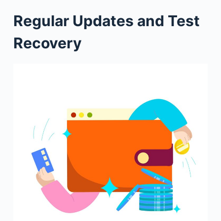
Regular Updates and Test
Recovery