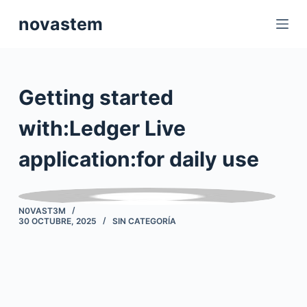
S
novastem
a
l
t
a
Getting started
r
a
with:Ledger Live
l
application:for daily use
c
o
n
t
N0VAST3M
30 OCTUBRE, 2025
SIN CATEGORÍA
e
n
i
d
o