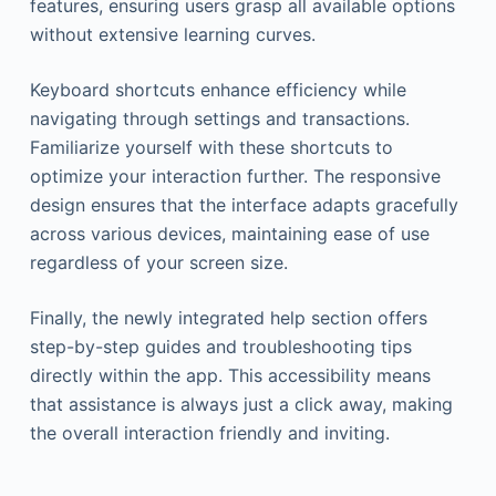
features, ensuring users grasp all available options
without extensive learning curves.
Keyboard shortcuts enhance efficiency while
navigating through settings and transactions.
Familiarize yourself with these shortcuts to
optimize your interaction further. The responsive
design ensures that the interface adapts gracefully
across various devices, maintaining ease of use
regardless of your screen size.
Finally, the newly integrated help section offers
step-by-step guides and troubleshooting tips
directly within the app. This accessibility means
that assistance is always just a click away, making
the overall interaction friendly and inviting.